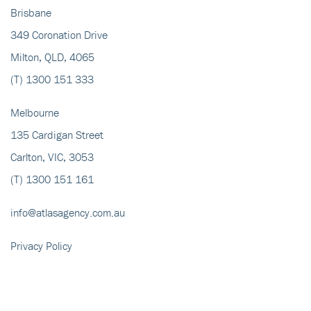
Brisbane
349 Coronation Drive
Milton, QLD, 4065
(T)
1300 151 333
Melbourne
135 Cardigan Street
Carlton, VIC, 3053
(T)
1300 151 161
info@atlasagency.com.au
Privacy Policy