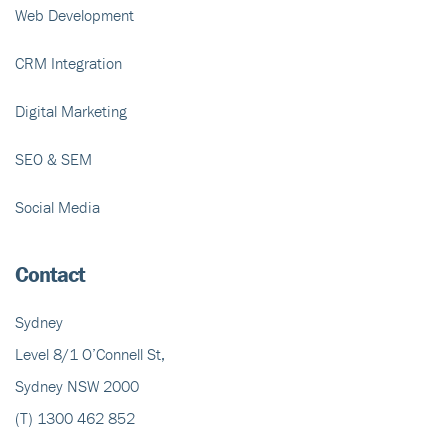
Web Development
CRM Integration
Digital Marketing
SEO & SEM
Social Media
Contact
Sydney
Level 8/1 O’Connell St,
Sydney NSW 2000
(T)
1300 462 852