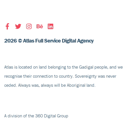
2026 © Atlas Full Service Digital Agency
Atlas is located on land belonging to the Gadigal people, and we
recognise their
connection to country
. Sovereignty was never
ceded. Always was, always will be Aboriginal land.
A division of the 360 Digital Group