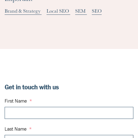
Brand & Strategy
Local SEO
SEM
SEO
Get in touch with us
First Name
*
Last Name
*