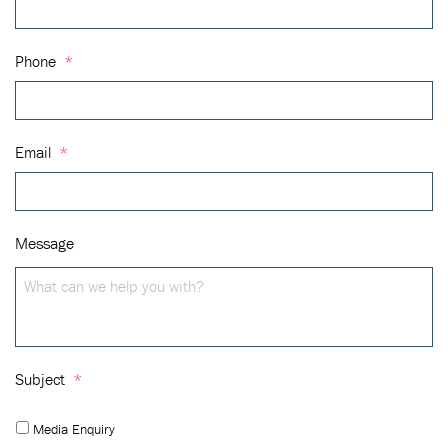
Phone
*
Email
*
Message
Subject
*
Media Enquiry