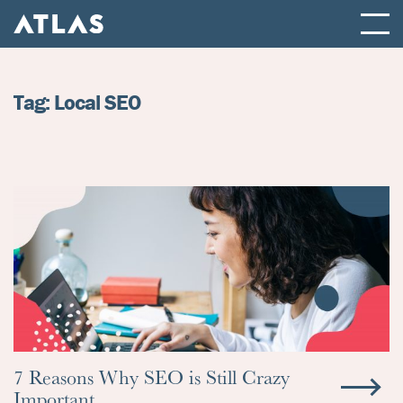
ATLAS FULL SERVICE DIGITAL AGENCY
Tag:
Local SEO
7 Reasons Why SEO is Still Crazy
Important