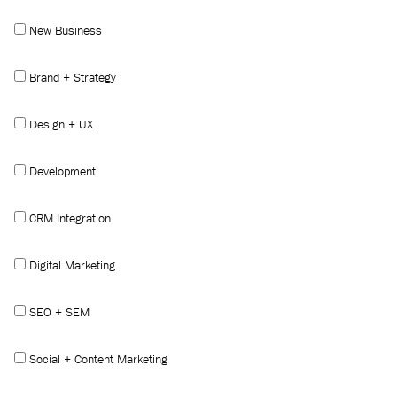
New Business
Brand + Strategy
Design + UX
Development
CRM Integration
Digital Marketing
SEO + SEM
Social + Content Marketing