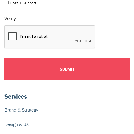
Host + Support
Verify
Services
Brand & Strategy
Design & UX