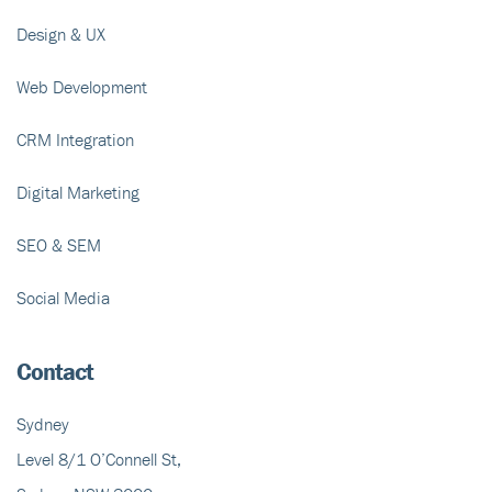
Design & UX
Web Development
CRM Integration
Digital Marketing
SEO & SEM
Social Media
Contact
Sydney
Level 8/1 O’Connell St,