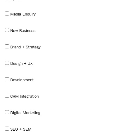
Media Enquiry
New Business
Brand + Strategy
Design + UX
Development
CRM Integration
Digital Marketing
SEO + SEM