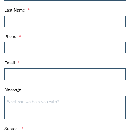
Last Name
*
Phone
*
Email
*
Message
Subject
*