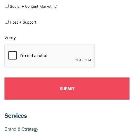
Social + Content Marketing
Host + Support
Verify
Services
Brand & Strategy