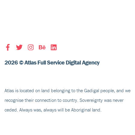
2026 © Atlas Full Service Digital Agency
Atlas is located on land belonging to the Gadigal people, and we
recognise their
connection to country
. Sovereignty was never
ceded. Always was, always will be Aboriginal land.