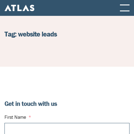
ATLAS FULL SERVICE DIGITAL AGENCY
Tag:
website leads
Get in touch with us
First Name
*