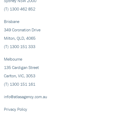
Sydney NSW 2000
(T)
1300 462 852
Brisbane
349 Coronation Drive
Milton, QLD, 4065
(T)
1300 151 333
Melbourne
135 Cardigan Street
Carlton, VIC, 3053
(T)
1300 151 161
info@atlasagency.com.au
Privacy Policy