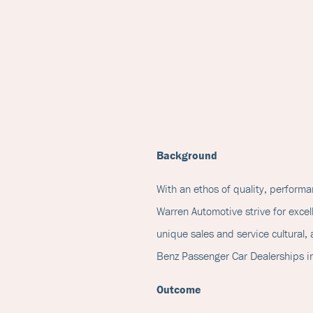
Background
With an ethos of quality, perform
Warren Automotive strive for excell
unique sales and service cultural
Benz Passenger Car Dealerships i
Outcome