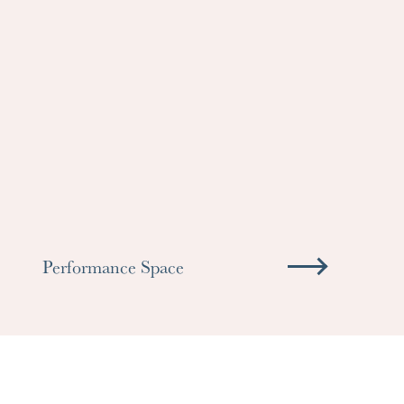
Performance Space