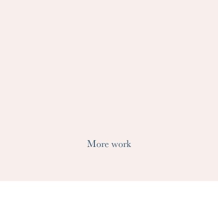
More work