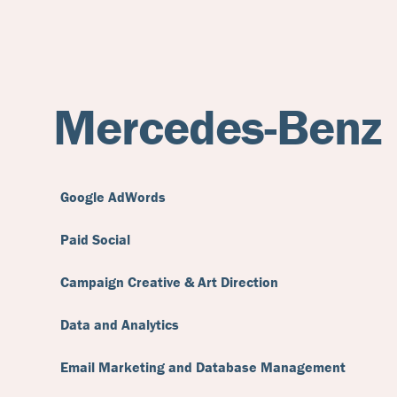
Mercedes-Benz
Google AdWords
Paid Social
Campaign Creative & Art Direction
Data and Analytics
Email Marketing and Database Management