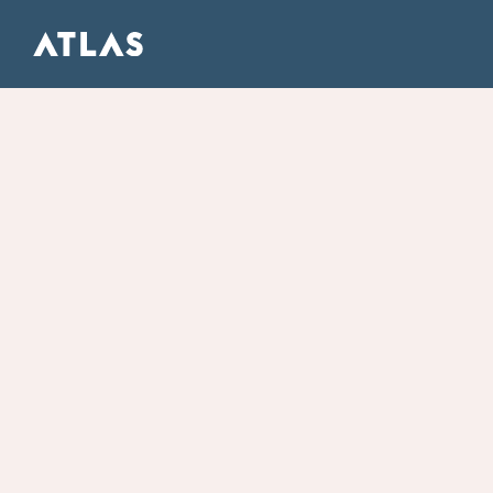
ATLAS FULL SERVICE DIGITAL AGENCY