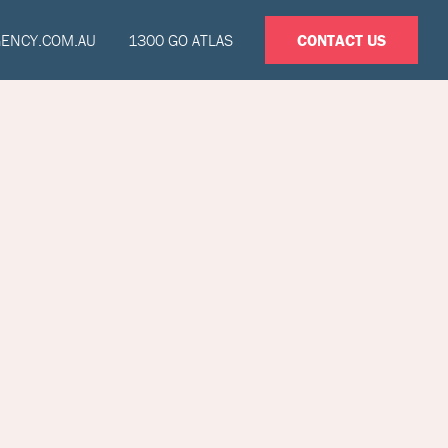
GENCY.COM.AU
1300 GO ATLAS
CONTACT US