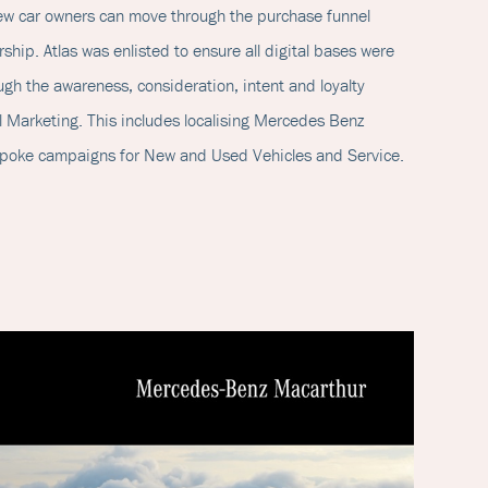
new car owners can move through the purchase funnel
ship. Atlas was enlisted to ensure all digital bases were
gh the awareness, consideration, intent and loyalty
 Marketing. This includes localising Mercedes Benz
espoke campaigns for New and Used Vehicles and Service.