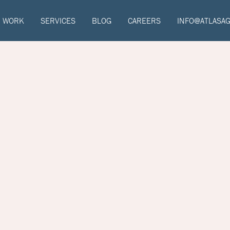
WORK
SERVICES
BLOG
CAREERS
INFO@ATLASA