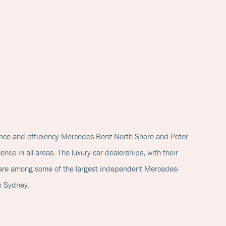
ance and efficiency Mercedes Benz North Shore and Peter
ence in all areas. The luxury car dealerships, with their
, are among some of the largest independent Mercedes-
n Sydney.