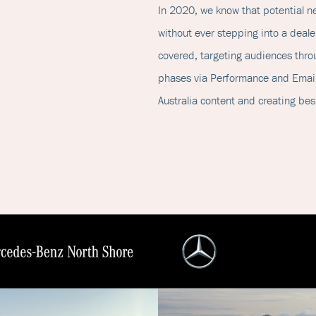
In 2020, we know that potential 
without ever stepping into a dealer
covered, targeting audiences throu
phases via Performance and Email
Australia content and creating b