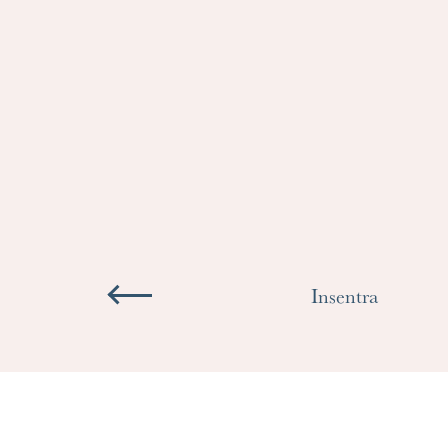
Insentra